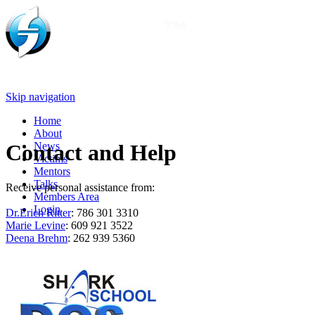
Skip navigation
Home
About
News
Contact and Help
Victims
Mentors
Talks
Receive personal assistance from:
Members Area
Login
Dr.Erich Ritter
: 786 301 3310
Marie Levine
: 609 921 3522
Deena Brehm
: 262 939 5360