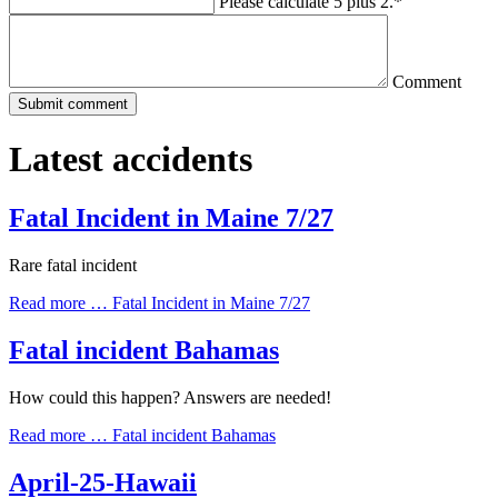
Please calculate 5 plus 2.
*
Comment
Latest accidents
Fatal Incident in Maine 7/27
Rare fatal incident
Read more …
Fatal Incident in Maine 7/27
Fatal incident Bahamas
How could this happen? Answers are needed!
Read more …
Fatal incident Bahamas
April-25-Hawaii