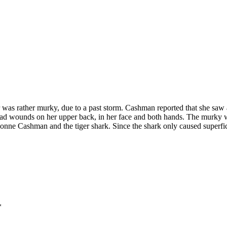
as rather murky, due to a past storm. Cashman reported that she saw a
n had wounds on her upper back, in her face and both hands. The murky w
Evonne Cashman and the tiger shark. Since the shark only caused superfic
*