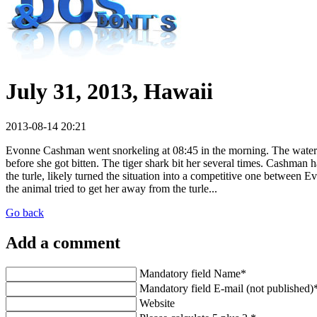
July 31, 2013, Hawaii
2013-08-14 20:21
Evonne Cashman went snorkeling at 08:45 in the morning. The water w
before she got bitten. The tiger shark bit her several times. Cashma
the turle, likely turned the situation into a competitive one between 
the animal tried to get her away from the turle...
Go back
Add a comment
Mandatory field
Name
*
Mandatory field
E-mail (not published)
Website