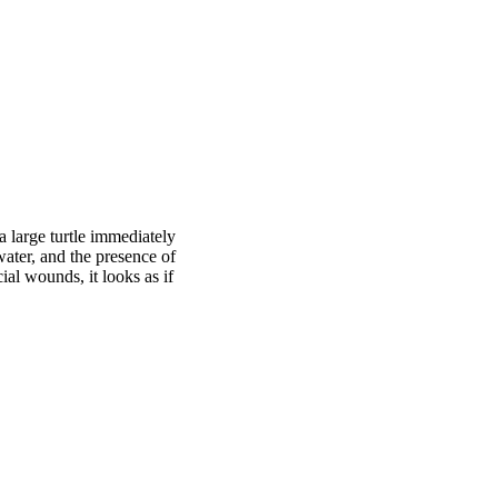
 large turtle immediately
ater, and the presence of
ial wounds, it looks as if