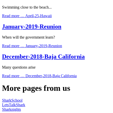
Swimming close to the beach...
Read more …
April-25-Hawaii
January-2019-Reunion
When will the government learn?
Read more …
January-2019-Reunion
December-2018-Baja California
Many questions arise
Read more …
December-2018-Baja California
More pages from us
SharkSchool
LetsTalkShark
Sharknights