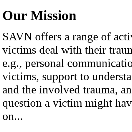
Our Mission
SAVN offers a range of activ
victims deal with their tra
e.g., personal communicati
victims, support to understa
and the involved trauma, an
question a victim might hav
on...