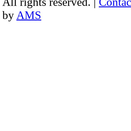
All rights reserved. |
Contac
by
AMS