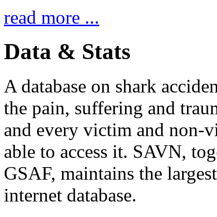
read more ...
Data & Stats
A database on shark accident
the pain, suffering and trau
and every victim and non-v
able to access it. SAVN, tog
GSAF, maintains the largest
internet database.