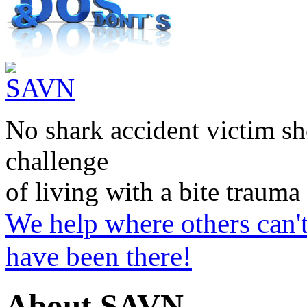
No shark accident victim sh
challenge
of living with a bite trauma
We help where others can'
have been there!
About SAVN