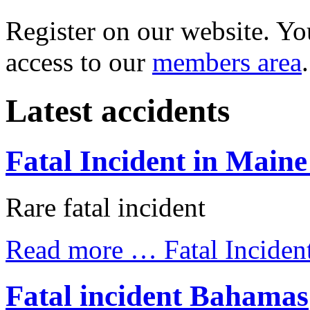
Register on our website. You
access to our
members area
.
Latest accidents
Fatal Incident in Maine
Rare fatal incident
Read more …
Fatal Inciden
Fatal incident Bahamas