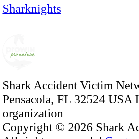
Sharknights
Shark Accident Victim Net
Pensacola, FL 32524 USA I 
organization
Copyright © 2026 Shark A