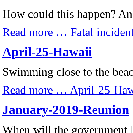
How could this happen? An
Read more …
Fatal incide
April-25-Hawaii
Swimming close to the beac
Read more …
April-25-Haw
January-2019-Reunion
When will the government 