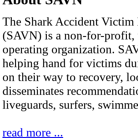
The Shark Accident Victim
(SAVN) is a non-for-profit
operating organization. SAV
helping hand for victims du
on their way to recovery, lo
disseminates recommendati
liveguards, surfers, swimmer
read more ...