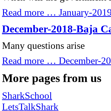
Read more …
January-201
December-2018-Baja Ca
Many questions arise
Read more …
December-201
More pages from us
SharkSchool
LetsTalkShark