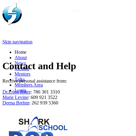
Skip navigation
Home
About
News
Contact and Help
Victims
Mentors
Talks
Receive personal assistance from:
Members Area
Login
Dr.Erich Ritter
: 786 301 3310
Marie Levine
: 609 921 3522
Deena Brehm
: 262 939 5360