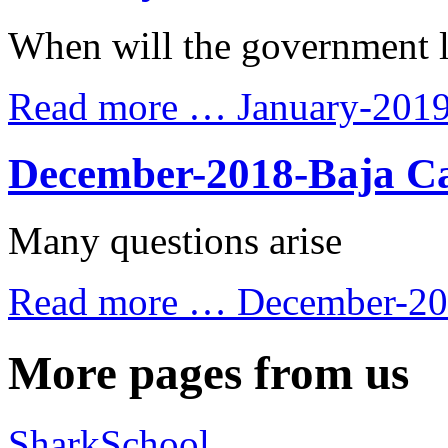
When will the government 
Read more …
January-201
December-2018-Baja Ca
Many questions arise
Read more …
December-201
More pages from us
SharkSchool