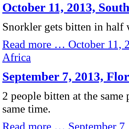
October 11, 2013, South
Snorkler gets bitten in half 
Read more …
October 11, 
Africa
September 7, 2013, Flo
2 people bitten at the same 
same time.
Read more …
September 7,