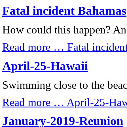
Fatal incident Bahamas
How could this happen? An
Read more …
Fatal incide
April-25-Hawaii
Swimming close to the beac
Read more …
April-25-Haw
January-2019-Reunion