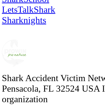
LetsTalkShark
Sharknights
Shark Accident Victim Net
Pensacola, FL 32524 USA I 
organization