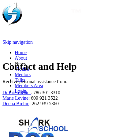
Skip navigation
Home
About
News
Contact and Help
Victims
Mentors
Talks
Receive personal assistance from:
Members Area
Login
Dr.Erich Ritter
: 786 301 3310
Marie Levine
: 609 921 3522
Deena Brehm
: 262 939 5360