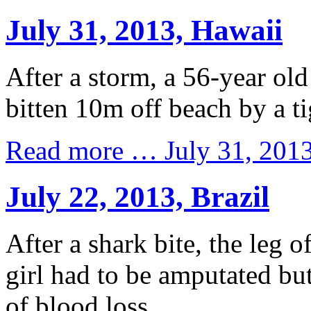
July 31, 2013, Hawaii
After a storm, a 56-year old
bitten 10m off beach by a ti
Read more …
July 31, 201
July 22, 2013, Brazil
After a shark bite, the leg o
girl had to be amputated but
of blood loss.