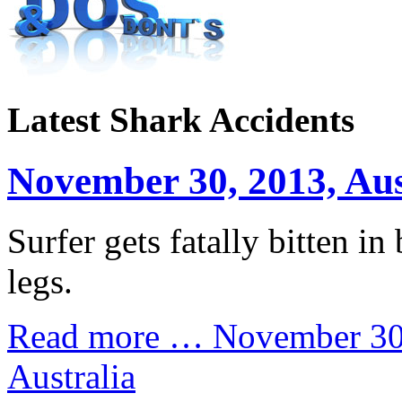
Latest Shark Accidents
November 30, 2013, Aus
Surfer gets fatally bitten in 
legs.
Read more …
November 30
Australia