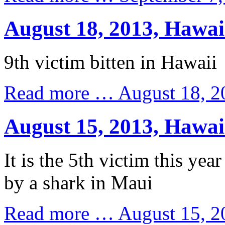
August 18, 2013, Hawai
9th victim bitten in Hawaii
Read more …
August 18, 2
August 15, 2013, Hawai
It is the 5th victim this year
by a shark in Maui
Read more …
August 15, 2