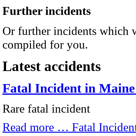
Further incidents
Or further incidents which
compiled for you.
Latest accidents
Fatal Incident in Maine
Rare fatal incident
Read more …
Fatal Inciden