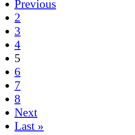
Previous
2
3
4
5
6
7
8
Next
Last »