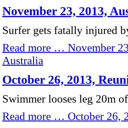
November 23, 2013, Aus
Surfer gets fatally injured b
Read more …
November 23
Australia
October 26, 2013, Reun
Swimmer looses leg 20m off
Read more …
October 26, 