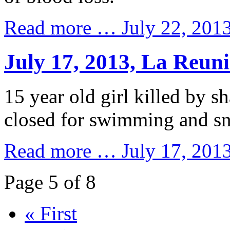
Read more …
July 22, 2013
July 17, 2013, La Reun
15 year old girl killed by sh
closed for swimming and sn
Read more …
July 17, 201
Page 5 of 8
« First