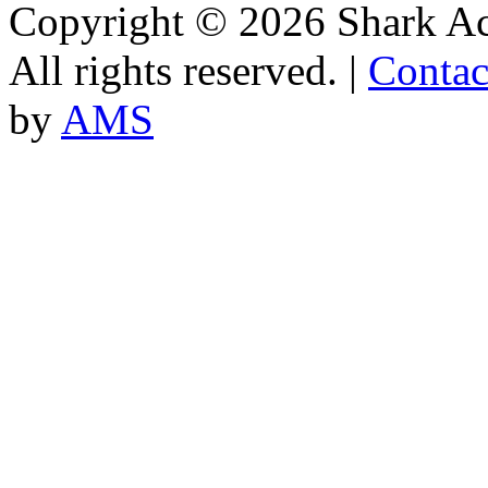
Copyright © 2026 Shark A
All rights reserved. |
Contac
by
AMS